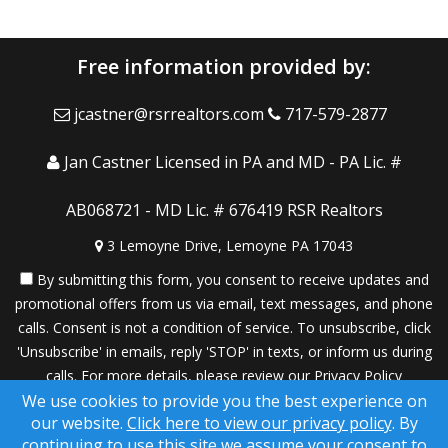
Free information provided by:
jcastner@rsrrealtors.com
717-579-2877
Jan Castner Licensed in PA and MD - PA Lic. #
AB068721 - MD Lic. # 676419 RSR Realtors
3 Lemoyne Drive, Lemoyne PA 17043
By submitting this form, you consent to receive updates and
promotional offers from us via email, text messages, and phone
calls. Consent is not a condition of service. To unsubscribe, click
'Unsubscribe' in emails, reply 'STOP' in texts, or inform us during
calls. For more details, please review our
Privacy Policy
We use cookies to provide you the best experience on
A SuccessWebsite® Solution ™ & © owned by ConsulNet
our website.
Click here to view our privacy policy
. By
Computing Inc. 1998-2026 (All Rights Reserved)
continuing to use this site we assume your consent to