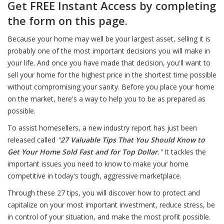
Get FREE Instant Access by completing
the form on this page.
Because your home may well be your largest asset, selling it is
probably one of the most important decisions you will make in
your life. And once you have made that decision, you'll want to
sell your home for the highest price in the shortest time possible
without compromising your sanity. Before you place your home
on the market, here's a way to help you to be as prepared as
possible.
To assist homesellers, a new industry report has just been
released called
"
27 Valuable Tips That You Should Know to
Get Your Home Sold Fast and for Top Dollar
."
It tackles the
important issues you need to know to make your home
competitive in today's tough, aggressive marketplace.
Through these 27 tips, you will discover how to protect and
capitalize on your most important investment, reduce stress, be
in control of your situation, and make the most profit possible.