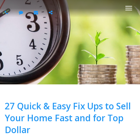
Togg
navi
27 Quick & Easy Fix Ups to Sell
Your Home Fast and for Top
Dollar