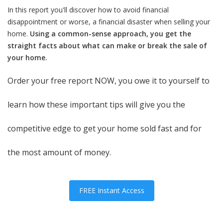
In this report you'll discover how to avoid financial
disappointment or worse, a financial disaster when selling your
home.
Using a common-sense approach, you get the
straight facts about what can make or break the sale of
your home.
Order your free report NOW, you owe it to yourself to
learn how these important tips will give you the
competitive edge to get your home sold fast and for
the most amount of money.
FREE Instant Access