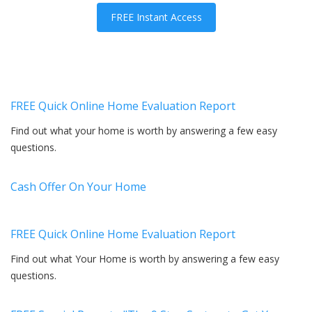
FREE Instant Access
FREE Quick Online Home Evaluation Report
Find out what your home is worth by answering a few easy
questions.
Cash Offer On Your Home
FREE Quick Online Home Evaluation Report
Find out what Your Home is worth by answering a few easy
questions.