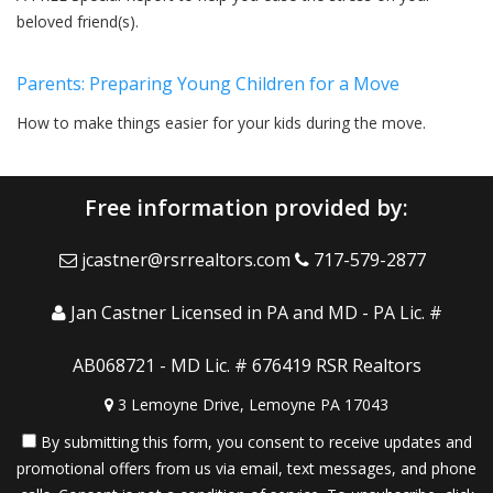
beloved friend(s).
Parents: Preparing Young Children for a Move
How to make things easier for your kids during the move.
Free information provided by:
jcastner@rsrrealtors.com
717-579-2877
Jan Castner Licensed in PA and MD - PA Lic. #
AB068721 - MD Lic. # 676419 RSR Realtors
3 Lemoyne Drive, Lemoyne PA 17043
By submitting this form, you consent to receive updates and
promotional offers from us via email, text messages, and phone