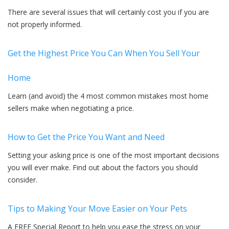
There are several issues that will certainly cost you if you are
not properly informed.
Get the Highest Price You Can When You Sell Your
Home
Learn (and avoid) the 4 most common mistakes most home
sellers make when negotiating a price.
How to Get the Price You Want and Need
Setting your asking price is one of the most important decisions
you will ever make. Find out about the factors you should
consider.
Tips to Making Your Move Easier on Your Pets
A FREE Special Report to help you ease the stress on your