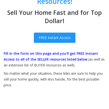
Resources!
Sell Your Home Fast and for Top
Dollar!
FREE Instant Access
Fill in the form on this page and you'll get FREE Instant
Access to all of the SELLER resources listed below
(as well as
an extensive list of BUYER resources as well).
No matter what your situation, these links are sure to help you
sell your home quickly, with less hassle, for the best possible
price.