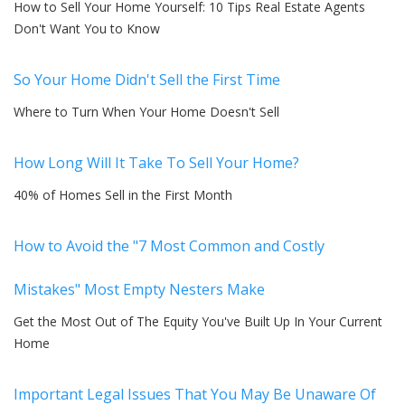
How to Sell Your Home Yourself: 10 Tips Real Estate Agents
Don't Want You to Know
So Your Home Didn't Sell the First Time
Where to Turn When Your Home Doesn't Sell
How Long Will It Take To Sell Your Home?
40% of Homes Sell in the First Month
How to Avoid the "7 Most Common and Costly
Mistakes" Most Empty Nesters Make
Get the Most Out of The Equity You've Built Up In Your Current
Home
Important Legal Issues That You May Be Unaware Of