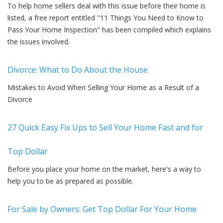
To help home sellers deal with this issue before their home is
listed, a free report entitled "11 Things You Need to Know to
Pass Your Home Inspection" has been compiled which explains
the issues involved.
Divorce: What to Do About the House
Mistakes to Avoid When Selling Your Home as a Result of a
Divorce
27 Quick Easy Fix Ups to Sell Your Home Fast and for
Top Dollar
Before you place your home on the market, here's a way to
help you to be as prepared as possible.
For Sale by Owners: Get Top Dollar For Your Home