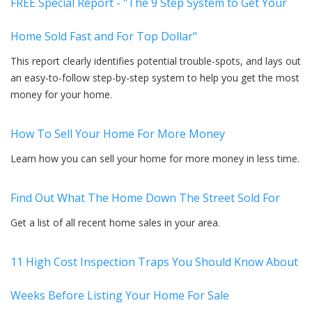
FREE Special Report - "The 9 Step System to Get Your
Home Sold Fast and For Top Dollar"
This report clearly identifies potential trouble-spots, and lays out
an easy-to-follow step-by-step system to help you get the most
money for your home.
How To Sell Your Home For More Money
Learn how you can sell your home for more money in less time.
Find Out What The Home Down The Street Sold For
Get a list of all recent home sales in your area.
11 High Cost Inspection Traps You Should Know About
Weeks Before Listing Your Home For Sale