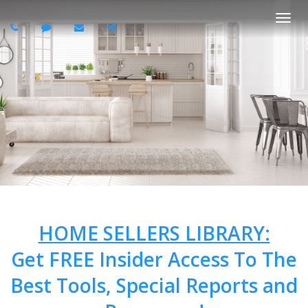
Togg
navi
HOME SELLERS LIBRARY:
Get FREE Insider Access To The
Best Tools, Special Reports and