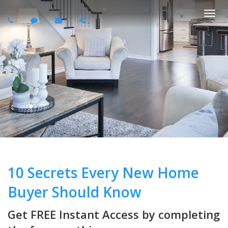
Togg
navi
10 Secrets Every New Home
Buyer Should Know
Get FREE Instant Access by completing