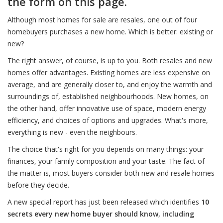
the form on this page.
Although most homes for sale are resales, one out of four
homebuyers purchases a new home. Which is better: existing or
new?
The right answer, of course, is up to you. Both resales and new
homes offer advantages. Existing homes are less expensive on
average, and are generally closer to, and enjoy the warmth and
surroundings of, established neighbourhoods. New homes, on
the other hand, offer innovative use of space, modern energy
efficiency, and choices of options and upgrades. What's more,
everything is new - even the neighbours.
The choice that's right for you depends on many things: your
finances, your family composition and your taste. The fact of
the matter is, most buyers consider both new and resale homes
before they decide.
A new special report has just been released which identifies
10
secrets every new home buyer should know, including