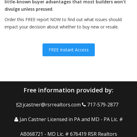
little-known buyer advantages that most builders won't
divulge unless pressed
.
Order this FREE report NOW to find out what issues should
impact your decision about whether to buy new or resale.
FREE Instant Access
Free information provided by:
jcastner@rsrrealtors.com
717-579-2877
Jan Castner Licensed in PA and MD - PA Lic. #
AB068721 - MD Lic. # 676419 RSR Realtors