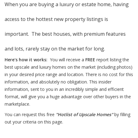
When you are buying a luxury or estate home, having
access to the hottest new property listings is
important. The best houses, with premium features
and lots, rarely stay on the market for long.
Here's how it works:
You will receive a
FREE
report listing the
best upscale and luxury homes on the market (including photos)
in your desired price range and location. There is no cost for this
information, and absolutely no obligation. This insider
information, sent to you in an incredibly simple and efficient
format, will give you a huge advantage over other buyers in the
marketplace.
You can request this free
"Hotlist of Upscale Homes"
by filling
out your criteria on this page.