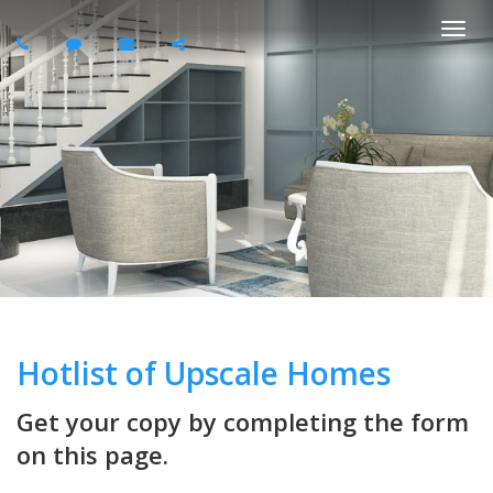
Togg
navi
Hotlist of Upscale Homes
Get your copy by completing the form
on this page.