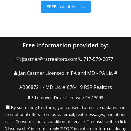
FREE Instant Access
Free information provided by:
jcastner@rsrrealtors.com
717-579-2877
Jan Castner Licensed in PA and MD - PA Lic. #
AB068721 - MD Lic. # 676419 RSR Realtors
3 Lemoyne Drive, Lemoyne PA 17043
By submitting this form, you consent to receive updates and
promotional offers from us via email, text messages, and phone
calls. Consent is not a condition of service. To unsubscribe, click
'Unsubscribe' in emails, reply 'STOP' in texts, or inform us during